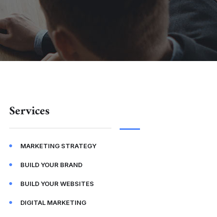
Services
MARKETING STRATEGY
BUILD YOUR BRAND
BUILD YOUR WEBSITES
DIGITAL MARKETING