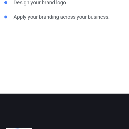
Design your brand logo.
Apply your branding across your business.