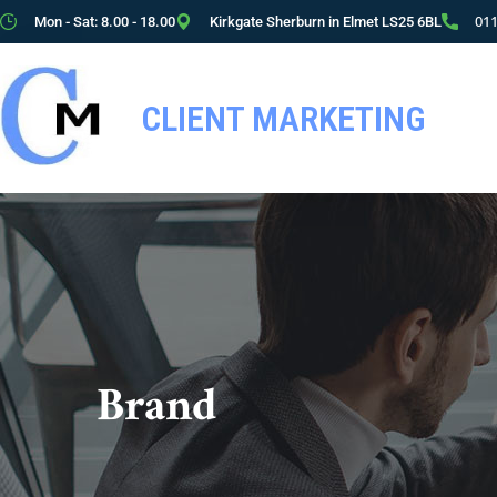
01
Mon - Sat: 8.00 - 18.00
Kirkgate Sherburn in Elmet LS25 6BL
CLIENT MARKETING
Brand