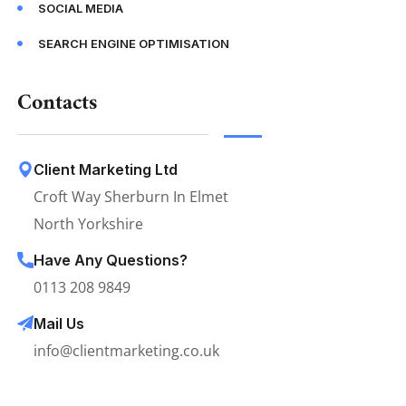
SOCIAL MEDIA
SEARCH ENGINE OPTIMISATION
Contacts
Client Marketing Ltd
Croft Way Sherburn In Elmet
North Yorkshire
Have Any Questions?
0113 208 9849
Mail Us
info@clientmarketing.co.uk