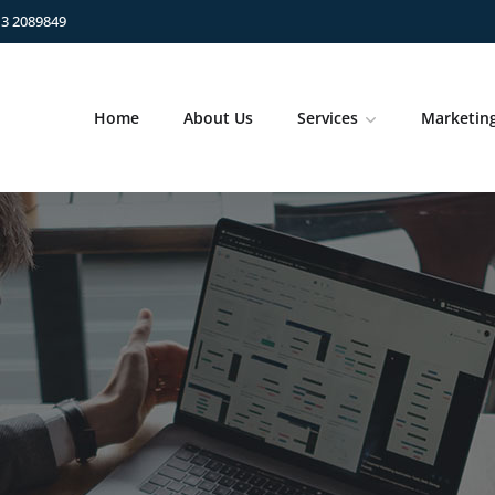
13 2089849
Home
About Us
Services
Marketin