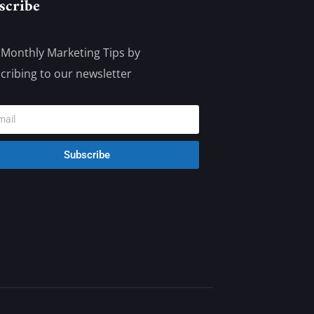
scribe
 Monthly Marketing Tips by
cribing to our newsletter
Subscribe