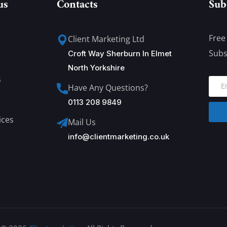
us
Contacts
Sub
Free
Client Marketing Ltd
Subs
Croft Way Sherburn In Elmet
North Yorkshire
s
Have Any Questions?
0113 208 9849
ices
Mail Us
info@clientmarketing.co.uk