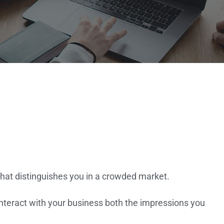
that distinguishes you in a crowded market.
nteract with your business both the impressions you