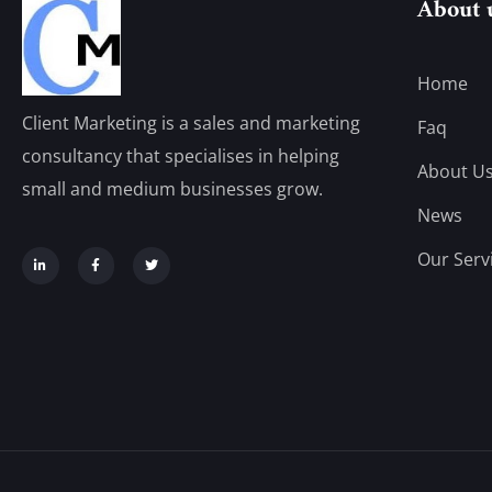
About 
Home
Client Marketing is a sales and marketing
Faq
consultancy that specialises in helping
About U
small and medium businesses grow.
News
Our Serv