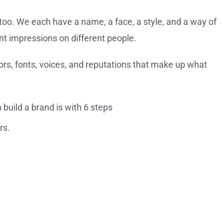
too. We each have a name, a face, a style, and a way of
nt impressions on different people.
rs, fonts, voices, and reputations that make up what
build a brand is with 6 steps
rs.