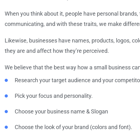
When you think about it, people have personal brands, 
communicating, and with these traits, we make differe
Likewise, businesses have names, products, logos, colo
they are and affect how they’re perceived.
We believe that the best way how a small business can 
Research your target audience and your competito
Pick your focus and personality.
Choose your business name & Slogan
Choose the look of your brand (colors and font).