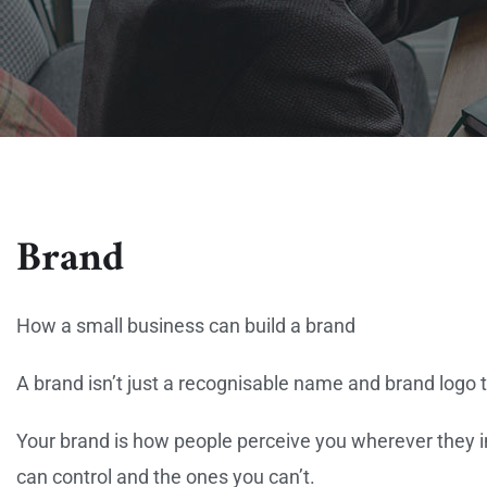
Brand
How a small business can build a brand
A brand isn’t just a recognisable name and brand logo 
Your brand is how people perceive you wherever they i
can control and the ones you can’t.