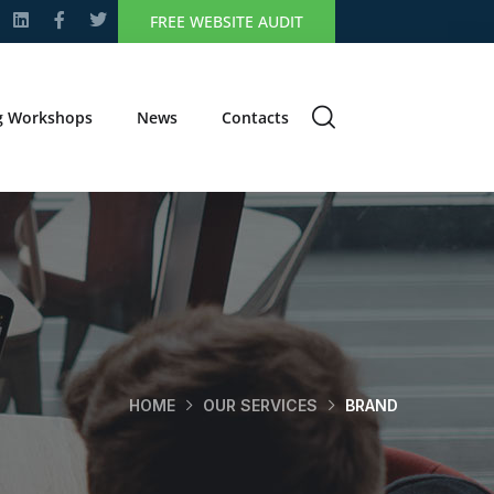
FREE WEBSITE AUDIT
g Workshops
News
Contacts
HOME
OUR SERVICES
BRAND