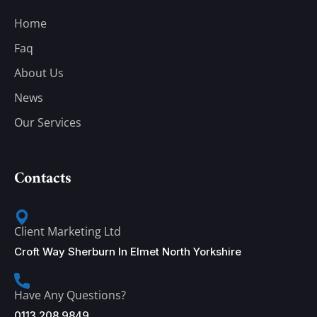
Home
Faq
About Us
News
Our Services
Contacts
Client Marketing Ltd
Croft Way Sherburn In Elmet North Yorkshire
Have Any Questions?
0113 208 9849