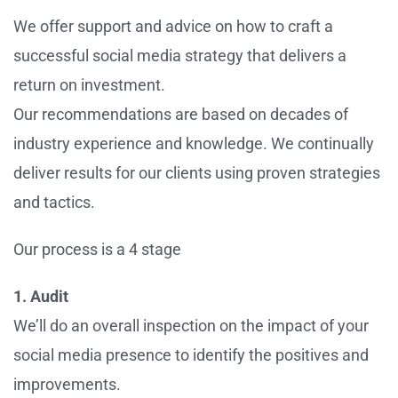
We offer support and advice on how to craft a
successful social media strategy that delivers a
return on investment.
Our recommendations are based on decades of
industry experience and knowledge. We continually
deliver results for our clients using proven strategies
and tactics.
Our process is a 4 stage
1. Audit
We’ll do an overall inspection on the impact of your
social media presence to identify the positives and
improvements.