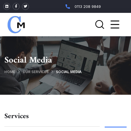
0113 208 9849
Social Media
HOME
OUR SERVICES
SOCIAL MEDIA
Services