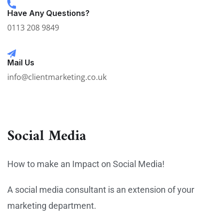
Have Any Questions?
0113 208 9849
Mail Us
info@clientmarketing.co.uk
Social Media
How to make an Impact on Social Media!
A social media consultant is an extension of your
marketing department.