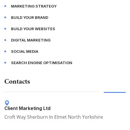
MARKETING STRATEGY
BUILD YOUR BRAND
BUILD YOUR WEBSITES
DIGITAL MARKETING
SOCIAL MEDIA
SEARCH ENGINE OPTIMISATION
Contacts
Client Marketing Ltd
Croft Way Sherburn In Elmet North Yorkshire