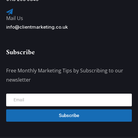
Mail Us
info@clientmarketing.co.uk
Subscribe
Free Monthly Marketing Tips by Subscribing to our
newsletter
Subscribe