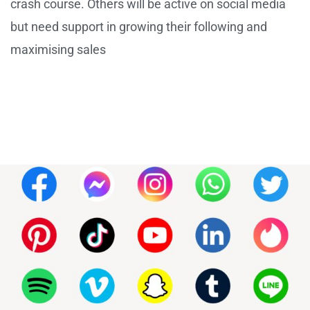
crash course. Others will be active on social media
but need support in growing their following and
maximising sales