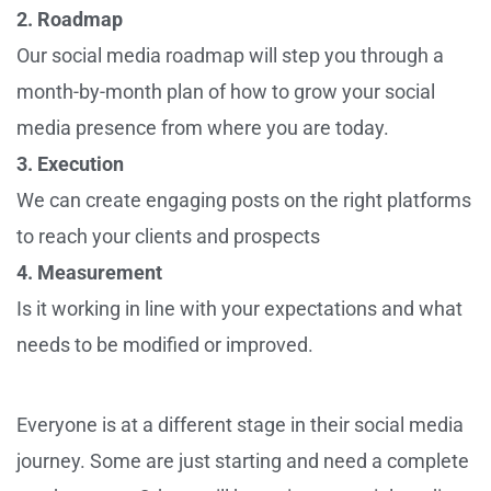
2. Roadmap
Our social media roadmap will step you through a
month-by-month plan of how to grow your social
media presence from where you are today.
3. Execution
We can create engaging posts on the right platforms
to reach your clients and prospects
4. Measurement
Is it working in line with your expectations and what
needs to be modified or improved.
Everyone is at a different stage in their social media
journey. Some are just starting and need a complete