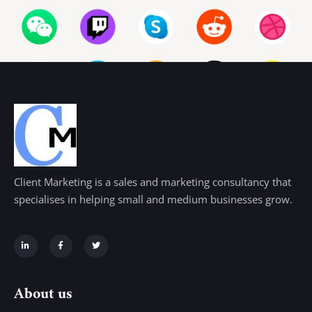
Client Marketing is a sales and marketing consultancy that
specialises in helping small and medium businesses grow.
About us