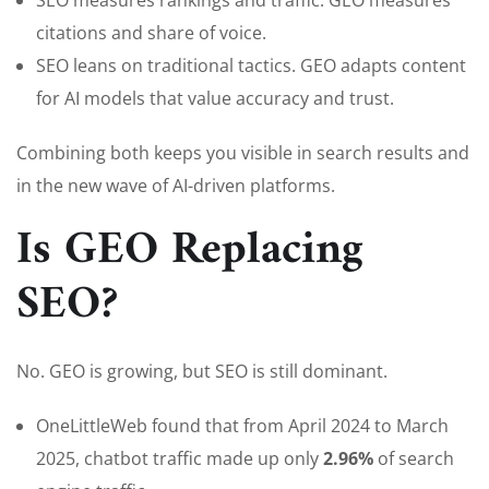
SEO measures rankings and traffic. GEO measures
citations and share of voice.
SEO leans on traditional tactics. GEO adapts content
for AI models that value accuracy and trust.
Combining both keeps you visible in search results and
in the new wave of AI-driven platforms.
Is GEO Replacing
SEO?
No. GEO is growing, but SEO is still dominant.
OneLittleWeb found that from April 2024 to March
2025, chatbot traffic made up only
2.96%
of search