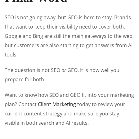
SEO is not going away, but GEO is here to stay. Brands
that want to keep their visibility need to cover both.
Google and Bing are still the main gateways to the web,
but customers are also starting to get answers from AI
tools.
The question is not SEO
or
GEO. It is how well you
prepare for both.
Want to know how SEO and GEO fit into your marketing
plan? Contact
Client Marketing
today to review your
current content strategy and make sure you stay
visible in both search and AI results.