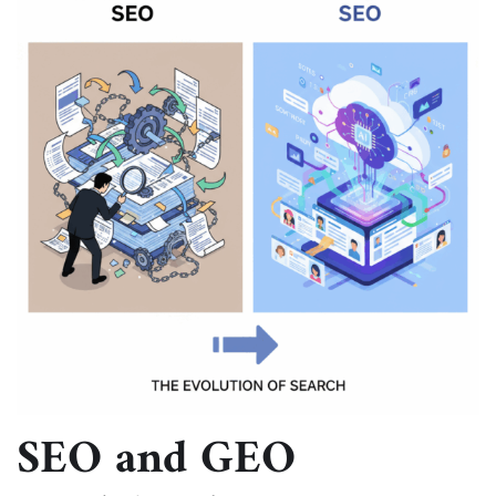
SEO and GEO