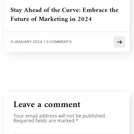
Stay Ahead of the Curve: Embrace the
Future of Marketing in 2024
4 JANUARY 2024
/
0 COMMENTS
Leave a comment
Your email address will not be published.
Required fields are marked
*