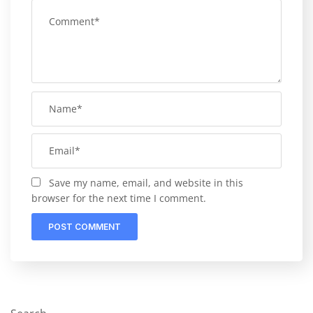
Save my name, email, and website in this
browser for the next time I comment.