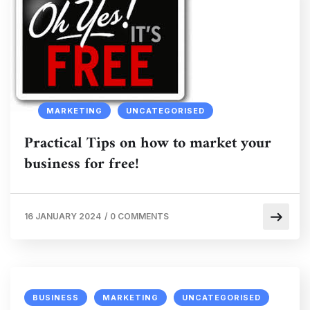
MARKETING
UNCATEGORISED
Practical Tips on how to market your
business for free!
16 JANUARY 2024
/
0 COMMENTS
BUSINESS
MARKETING
UNCATEGORISED