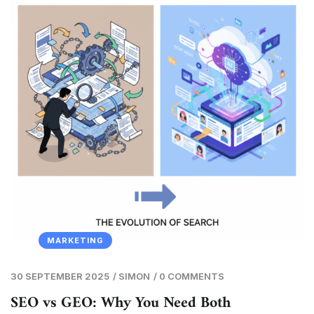
MARKETING
30 SEPTEMBER 2025
/
SIMON
/
0 COMMENTS
SEO vs GEO: Why You Need Both