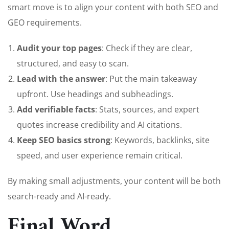
smart move is to align your content with both SEO and
GEO requirements.
Audit your top pages
: Check if they are clear,
structured, and easy to scan.
Lead with the answer
: Put the main takeaway
upfront. Use headings and subheadings.
Add verifiable facts
: Stats, sources, and expert
quotes increase credibility and AI citations.
Keep SEO basics strong
: Keywords, backlinks, site
speed, and user experience remain critical.
By making small adjustments, your content will be both
search-ready and AI-ready.
Final Word