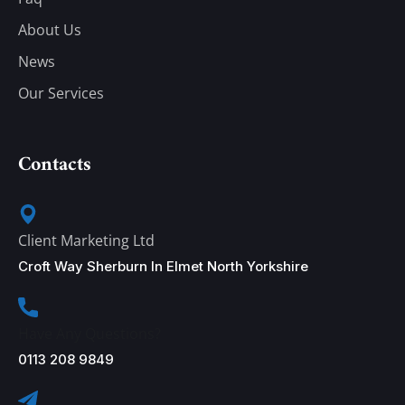
About Us
News
Our Services
Contacts
Client Marketing Ltd
Croft Way Sherburn In Elmet North Yorkshire
Have Any Questions?
0113 208 9849