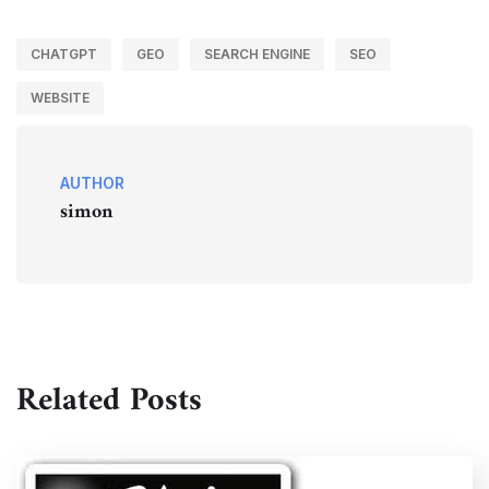
CHATGPT
GEO
SEARCH ENGINE
SEO
WEBSITE
AUTHOR
simon
Related Posts