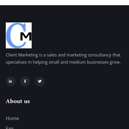
Client Marketing is a sales and marketing consultancy that
specialises in helping small and medium businesses grow.
About us
Home
Faq