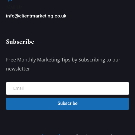
Mail Us
info@clientmarketing.co.uk
Subscribe
Free Monthly Marketing Tips by Subscribing to our
newsletter
Subscribe