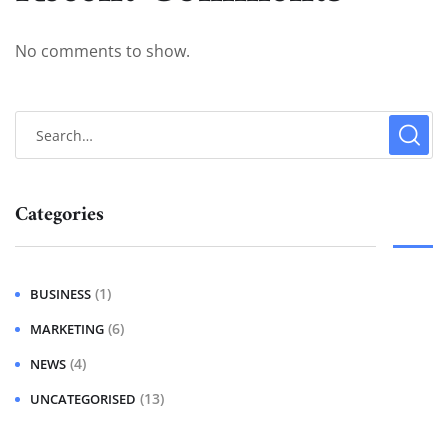
No comments to show.
Categories
(1)
BUSINESS
(6)
MARKETING
(4)
NEWS
(13)
UNCATEGORISED