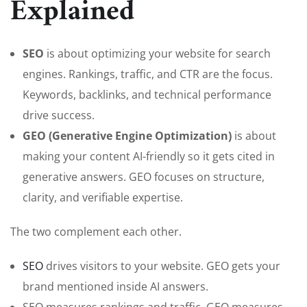
Explained
SEO
is about optimizing your website for search
engines. Rankings, traffic, and CTR are the focus.
Keywords, backlinks, and technical performance
drive success.
GEO (Generative Engine Optimization)
is about
making your content AI-friendly so it gets cited in
generative answers. GEO focuses on structure,
clarity, and verifiable expertise.
The two complement each other.
SEO
drives visitors to your website. GEO gets your
brand mentioned inside AI answers.