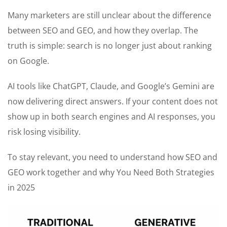
Many marketers are still unclear about the difference
between SEO and GEO, and how they overlap. The
truth is simple: search is no longer just about ranking
on Google.
AI tools like ChatGPT, Claude, and Google’s Gemini are
now delivering direct answers. If your content does not
show up in both search engines and AI responses, you
risk losing visibility.
To stay relevant, you need to understand how SEO and
GEO work together and why You Need Both Strategies
in 2025