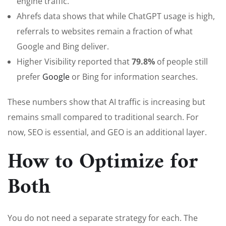
engine traffic.
Ahrefs data shows that while ChatGPT usage is high,
referrals to websites remain a fraction of what
Google and Bing deliver.
Higher Visibility reported that
79.8%
of people still
prefer
G
oogle
or Bing for information searches.
These numbers show that AI traffic is increasing but
remains small compared to traditional search. For
now, SEO is essential, and GEO is an additional layer.
How to Optimize for
Both
You do not need a separate strategy for each. The