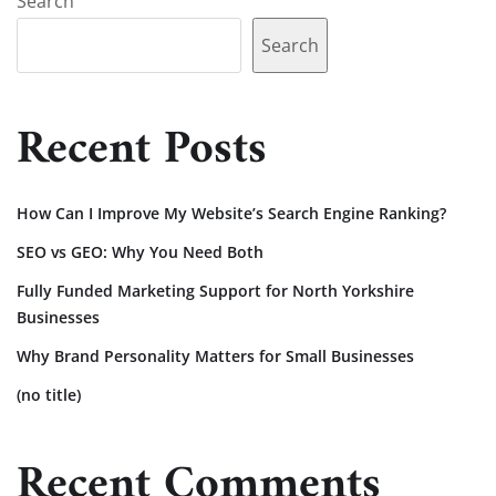
Search
Search
Recent Posts
How Can I Improve My Website’s Search Engine Ranking?
SEO vs GEO: Why You Need Both
Fully Funded Marketing Support for North Yorkshire
Businesses
Why Brand Personality Matters for Small Businesses
(no title)
Recent Comments