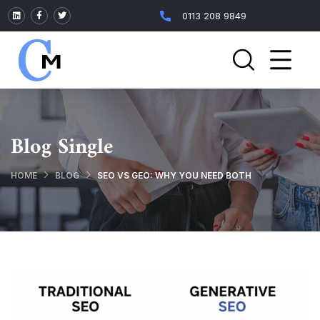
0113 208 9849
Blog Single
HOME
BLOG
SEO VS GEO: WHY YOU NEED BOTH