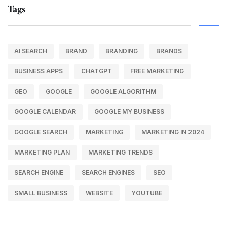
Tags
AI SEARCH
BRAND
BRANDING
BRANDS
BUSINESS APPS
CHATGPT
FREE MARKETING
GEO
GOOGLE
GOOGLE ALGORITHM
GOOGLE CALENDAR
GOOGLE MY BUSINESS
GOOGLE SEARCH
MARKETING
MARKETING IN 2024
MARKETING PLAN
MARKETING TRENDS
SEARCH ENGINE
SEARCH ENGINES
SEO
SMALL BUSINESS
WEBSITE
YOUTUBE