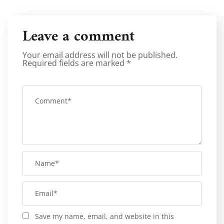
Leave a comment
Your email address will not be published.
Required fields are marked
*
Save my name, email, and website in this