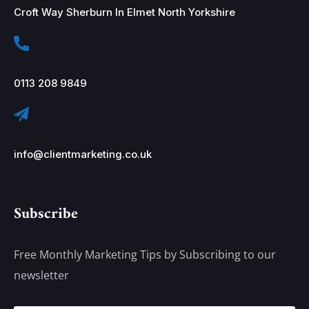
Croft Way Sherburn In Elmet North Yorkshire
Have Any Questions?
0113 208 9849
Mail Us
info@clientmarketing.co.uk
Subscribe
Free Monthly Marketing Tips by Subscribing to our
newsletter