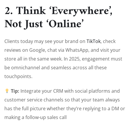
2. Think ‘Everywhere’,
Not Just ‘Online’
Clients today may see your brand on
TikTok
, check
reviews on Google, chat via WhatsApp, and visit your
store all in the same week. In 2025, engagement must
be omnichannel and seamless across all these
touchpoints.
Tip:
Integrate your CRM with social platforms and
customer service channels so that your team always
has the full picture whether they’re replying to a DM or
making a follow-up sales call