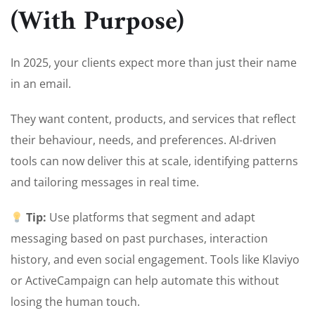
(With Purpose)
In 2025, your clients expect more than just their name
in an email.
They want content, products, and services that reflect
their behaviour, needs, and preferences. AI-driven
tools can now deliver this at scale, identifying patterns
and tailoring messages in real time.
Tip:
Use platforms that segment and adapt
messaging based on past purchases, interaction
history, and even social engagement. Tools like Klaviyo
or ActiveCampaign can help automate this without
losing the human touch.