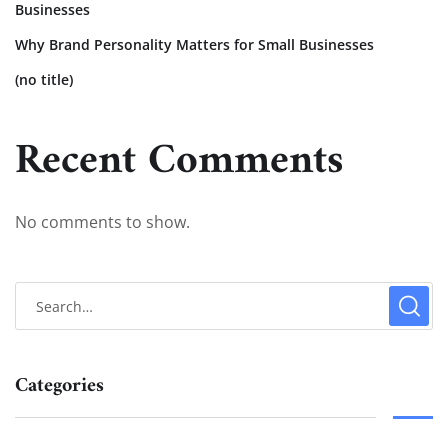
Businesses
Why Brand Personality Matters for Small Businesses
(no title)
Recent Comments
No comments to show.
Categories