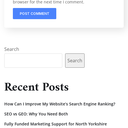
browser for the next time I comment.
Search
Search
Recent Posts
How Can I Improve My Website’s Search Engine Ranking?
SEO vs GEO: Why You Need Both
Fully Funded Marketing Support for North Yorkshire