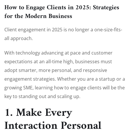
How to Engage Clients in 2025: Strategies
for the Modern Business
Client engagement in 2025 is no longer a one-size-fits-
all approach.
With technology advancing at pace and customer
expectations at an all-time high, businesses must
adopt smarter, more personal, and responsive
engagement strategies. Whether you are a startup or a
growing SME, learning how to engage clients will be the
key to standing out and scaling up.
1. Make Every
Interaction Personal