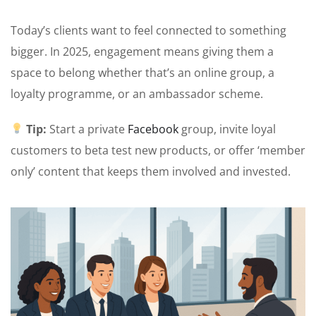
Today’s clients want to feel connected to something
bigger. In 2025, engagement means giving them a
space to belong whether that’s an online group, a
loyalty programme, or an ambassador scheme.
Tip:
Start a private
F
acebook
group, invite loyal
customers to beta test new products, or offer ‘member
only’ content that keeps them involved and invested.