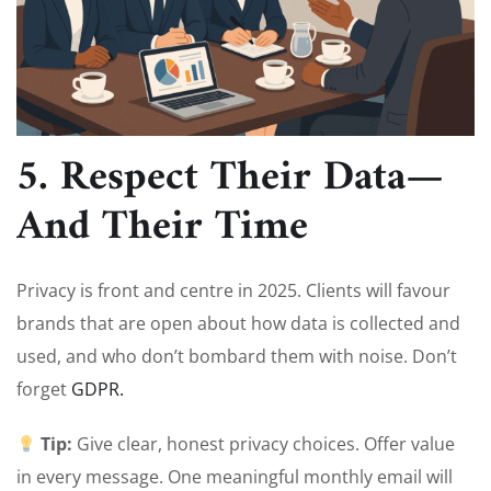
5. Respect Their Data—
And Their Time
Privacy is front and centre in 2025. Clients will favour
brands that are open about how data is collected and
used, and who don’t bombard them with noise. Don’t
forget
G
DPR.
Tip:
Give clear, honest privacy choices. Offer value
in every message. One meaningful monthly email will