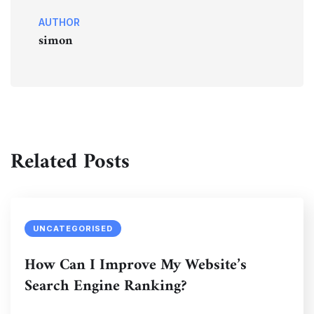
AUTHOR
simon
Related Posts
UNCATEGORISED
How Can I Improve My Website’s
Search Engine Ranking?