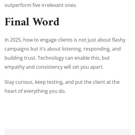
outperform five irrelevant ones.
Final Word
In 2025, how to engage clients is not just about flashy
campaigns but it’s about listening, responding, and
building trust. Technology can enable this, but
empathy and consistency will set you apart.
Stay curious, keep testing, and put the client at the
heart of everything you do.